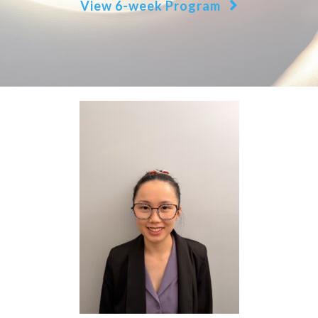
View 6-week Program