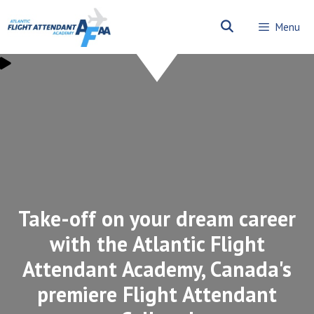
Skip
to
Menu
content
Take-off on your dream career
with the Atlantic Flight
Attendant Academy, Canada's
premiere Flight Attendant