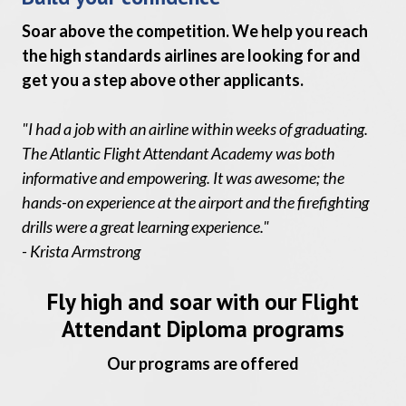
Soar above the competition. We help you reach
the high standards airlines are looking for and
get you a step above other applicants.
"I had a job with an airline within weeks of graduating.
The Atlantic Flight Attendant Academy was both
informative and empowering. It was awesome; the
hands-on experience at the airport and the firefighting
drills were a great learning experience."
- Krista Armstrong
Fly high and soar with our Flight
Attendant Diploma programs
Our programs are offered