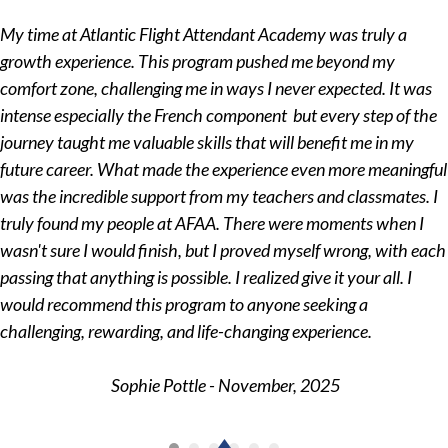
My time at Atlantic Flight Attendant Academy was truly a
growth experience. This program pushed me beyond my
comfort zone, challenging me in ways I never expected. It was
intense especially the French component but every step of the
journey taught me valuable skills that will benefit me in my
future career. What made the experience even more meaningful
was the incredible support from my teachers and classmates. I
truly found my people at AFAA. There were moments when I
wasn't sure I would finish, but I proved myself wrong, with each
passing that anything is possible. I realized give it your all. I
would recommend this program to anyone seeking a
challenging, rewarding, and life-changing experience.
Sophie Pottle - November, 2025