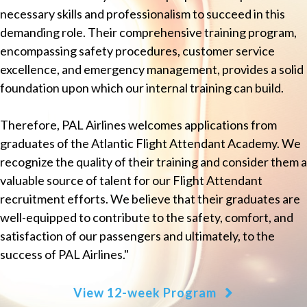
necessary skills and professionalism to succeed in this
demanding role. Their comprehensive training program,
encompassing safety procedures, customer service
excellence, and emergency management, provides a solid
foundation upon which our internal training can build.
Therefore, PAL Airlines welcomes applications from
graduates of the Atlantic Flight Attendant Academy. We
recognize the quality of their training and consider them a
valuable source of talent for our Flight Attendant
recruitment efforts. We believe that their graduates are
well-equipped to contribute to the safety, comfort, and
satisfaction of our passengers and ultimately, to the
success of PAL Airlines."
View 12-week Program