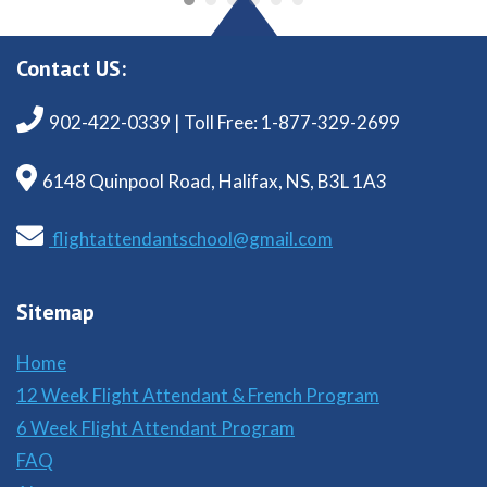
Contact US:
902-422-0339 | Toll Free: 1-877-329-2699
6148 Quinpool Road, Halifax, NS, B3L 1A3
flightattendantschool@gmail.com
Sitemap
Home
12 Week Flight Attendant & French Program
6 Week Flight Attendant Program
FAQ