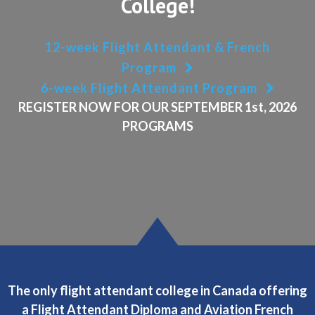
College!
12-week Flight Attendant & French
Program
6-week Flight Attendant Program
REGISTER NOW FOR
OUR SEPTEMBER 1st
, 2026
PROGRAMS
The only flight attendant college in Canada offering
a Flight Attendant Diploma and Aviation French