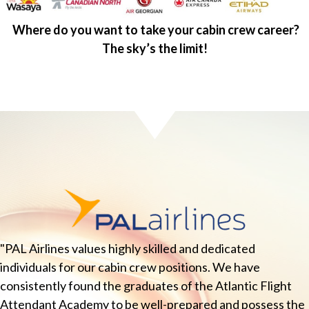
Where do you want to take your cabin crew career?
The sky’s the limit!
"PAL Airlines values highly skilled and dedicated
individuals for our cabin crew positions. We have
consistently found the graduates of the Atlantic Flight
Attendant Academy to be well-prepared and possess the