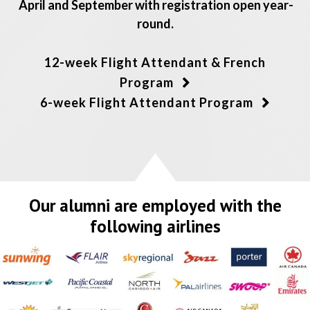
April and September with registration open year-
round.
12-week Flight Attendant & French
Program
6-week Flight Attendant Program
Our alumni are employed with the
following airlines