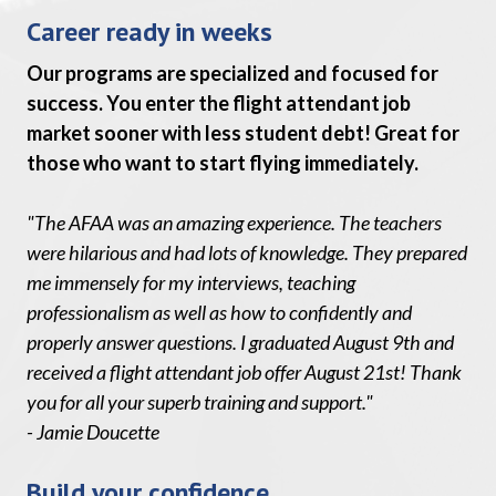
Career ready in weeks
Our programs are specialized and focused for
success. You enter the flight attendant job
market sooner with less student debt! Great for
those who want to start flying immediately.
"The AFAA was an amazing experience. The teachers
were hilarious and had lots of knowledge. They prepared
me immensely for my interviews, teaching
professionalism as well as how to confidently and
properly answer questions. I graduated August 9th and
received a flight attendant job offer August 21st! Thank
you for all your superb training and support."
- Jamie Doucette
Build your confidence