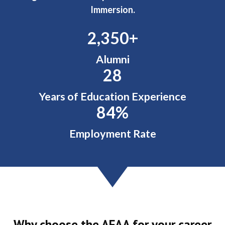
Immersion.
2,492
+
Alumni
28
Years of Education Experience
88
%
Employment Rate
Why choose the AFAA for your career