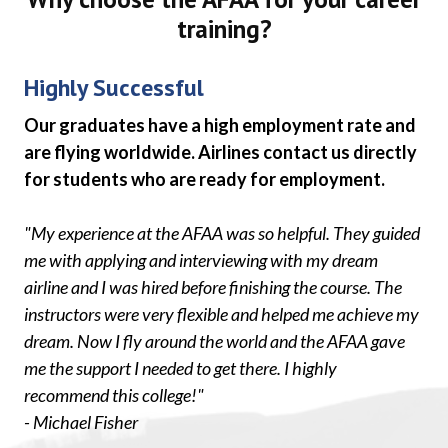
training?
Highly Successful
Our graduates have a high employment rate and
are flying worldwide. Airlines contact us directly
for students who are ready for employment.
"My experience at the AFAA was so helpful. They guided
me with applying and interviewing with my dream
airline and I was hired before finishing the course. The
instructors were very flexible and helped me achieve my
dream. Now I fly around the world and the AFAA gave
me the support I needed to get there. I highly
recommend this college!"
- Michael Fisher