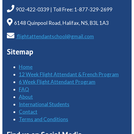
902-422-0339 | Toll Free: 1-877-329-2699
6148 Quinpool Road, Halifax, NS, B3L 1A3
flightattendantschool@gmail.com
Sitemap
Home
12 Week Flight Attendant & French Program
6 Week Flight Attendant Program
FAQ
About
International Students
Contact
Terms and Conditions