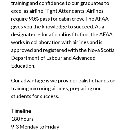
training and confidence to our graduates to
excel as airline Flight Attendants. Airlines
require 90% pass for cabin crew. The AFAA
gives you the knowledge to succeed. As a
designated educational institution, the AFAA
works in collaboration with airlines and is
approved and registered with the Nova Scotia
Department of Labour and Advanced
Education.
Our advantage is we provide realistic hands on
training mirroring airlines, preparing our
students for success.
Timeline
180 hours
9-3 Monday to Friday