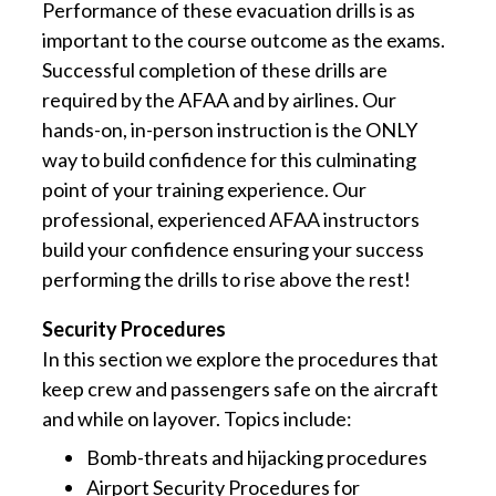
Performance of these evacuation drills is as
important to the course outcome as the exams.
Successful completion of these drills are
required by the AFAA and by airlines. Our
hands-on, in-person instruction is the ONLY
way to build confidence for this culminating
point of your training experience. Our
professional, experienced AFAA instructors
build your confidence ensuring your success
performing the drills to rise above the rest!
Security Procedures
In this section we explore the procedures that
keep crew and passengers safe on the aircraft
and while on layover. Topics include:
Bomb-threats and hijacking procedures
Airport Security Procedures for