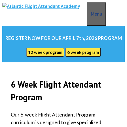
Skip
to
Menu
content
REGISTER NOW FOR OUR APRIL 7th, 2026 PROGRAM
12 week program
6 week program
6 Week Flight Attendant
Program
Our 6-week Flight Attendant Program
curriculum is designed to give specialized