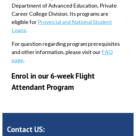
Department of Advanced Education, Private
Career College Division. Its programs are
eligible for
Provincial and National Student
Loans
.
For question regarding program prerequisites
and other information, please visit our
FAQ
page
.
Enrol in our 6-week Flight
Attendant Program
Contact US: