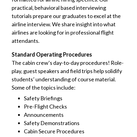
practical, behavioral based interviewing
tutorials prepare our graduates to excel at the
airline interview. We share insight into what
airlines are looking for in professional flight
attendants.
Standard Operating Procedures
The cabin crew’s day-to-day procedures! Role-
play, guest speakers and field trips help solidify
students’ understanding of course material.
Some of the topics include:
Safety Briefings
Pre-Flight Checks
Announcements
Safety Demonstrations
Cabin Secure Procedures