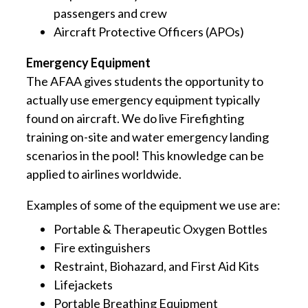
passengers and crew
Aircraft Protective Officers (APOs)
Emergency Equipment
The AFAA gives students the opportunity to
actually use emergency equipment typically
found on aircraft. We do live Firefighting
training on-site and water emergency landing
scenarios in the pool! This knowledge can be
applied to airlines worldwide.
Examples of some of the equipment we use are:
Portable & Therapeutic Oxygen Bottles
Fire extinguishers
Restraint, Biohazard, and First Aid Kits
Lifejackets
Portable Breathing Equipment