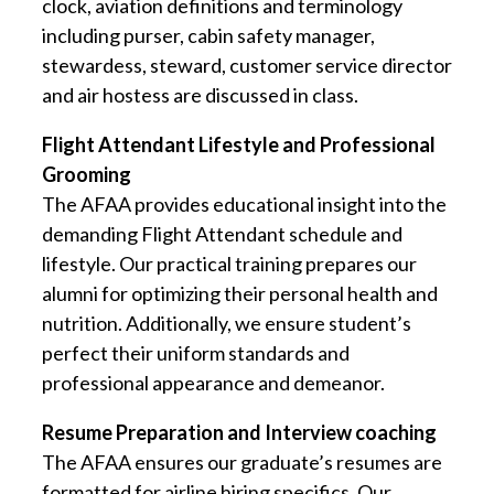
clock, aviation definitions and terminology
including purser, cabin safety manager,
stewardess, steward, customer service director
and air hostess are discussed in class.
Flight Attendant Lifestyle and Professional
Grooming
The AFAA provides educational insight into the
demanding Flight Attendant schedule and
lifestyle. Our practical training prepares our
alumni for optimizing their personal health and
nutrition. Additionally, we ensure student’s
perfect their uniform standards and
professional appearance and demeanor.
Resume Preparation and Interview coaching
The AFAA ensures our graduate’s resumes are
formatted for airline hiring specifics. Our