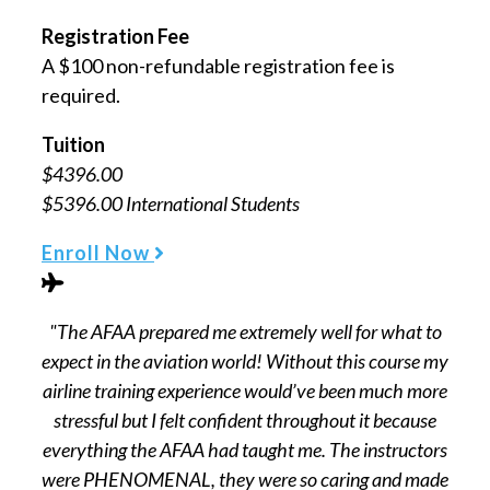
Registration Fee
A $100 non-refundable registration fee is
required.
Tuition
$4396.00
$5396.00 International Students
Enroll Now
"The AFAA prepared me extremely well for what to
expect in the aviation world! Without this course my
airline training experience would’ve been much more
stressful but I felt confident throughout it because
everything the AFAA had taught me. The instructors
were PHENOMENAL, they were so caring and made