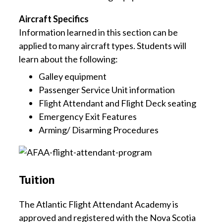
Aircraft Specifics
Information learned in this section can be
applied to many aircraft types. Students will
learn about the following:
Galley equipment
Passenger Service Unit information
Flight Attendant and Flight Deck seating
Emergency Exit Features
Arming/ Disarming Procedures
Tuition
The Atlantic Flight Attendant Academy is
approved and registered with the Nova Scotia