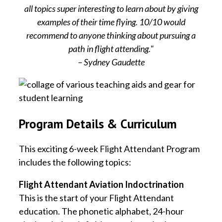
all topics super interesting to learn about by giving
examples of their time flying. 10/10 would
recommend to anyone thinking about pursuing a
path in flight attending."
– Sydney Gaudette
Program Details & Curriculum
This exciting 6-week Flight Attendant Program
includes the following topics:
Flight Attendant Aviation Indoctrination
This is the start of your Flight Attendant
education. The phonetic alphabet, 24-hour