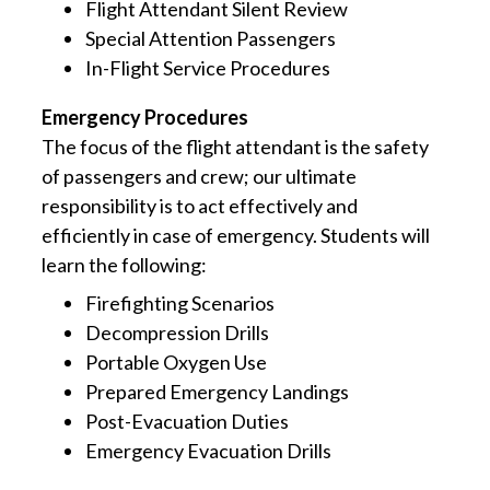
Flight Attendant Silent Review
Special Attention Passengers
In-Flight Service Procedures
Emergency Procedures
The focus of the flight attendant is the safety
of passengers and crew; our ultimate
responsibility is to act effectively and
efficiently in case of emergency. Students will
learn the following:
Firefighting Scenarios
Decompression Drills
Portable Oxygen Use
Prepared Emergency Landings
Post-Evacuation Duties
Emergency Evacuation Drills