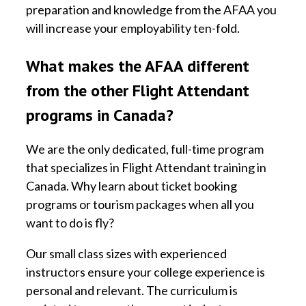
preparation and knowledge from the AFAA you
will increase your employability ten-fold.
What makes the AFAA different
from the other Flight Attendant
programs in Canada?
We are the only dedicated, full-time program
that specializes in Flight Attendant training in
Canada. Why learn about ticket booking
programs or tourism packages when all you
want to do is fly?
Our small class sizes with experienced
instructors ensure your college experience is
personal and relevant. The curriculum is