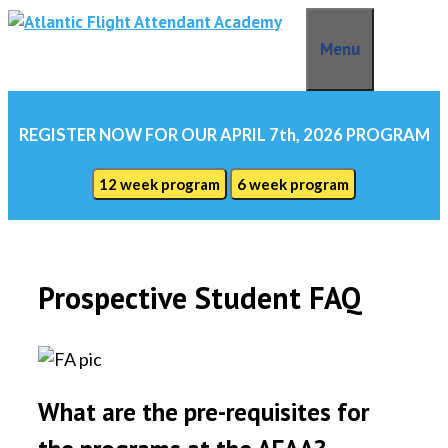
Skip
to
Menu
content
REGISTER NOW FOR OUR APRIL 7th, 2026 PROGRAM
12 week program
6 week program
Prospective Student FAQ
What are the pre-requisites for