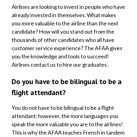
Airlines are looking to invest in people who have
already invested in themselves. What makes
you more valuable to the airline than the next
candidate? How will you stand out from the
thousands of other candidates who all have
customer service experience? The AFAA gives
you the knowledge and tools to succeed!
Airlines contact us to hire our graduates.
Do you have to be bilingual to be a
flight attendant?
You do not have to be bilingual to be a flight
attendant; however, the more languages you
speak the more valuable you are to the airlines!
This is why the AFAA teaches French in tandem