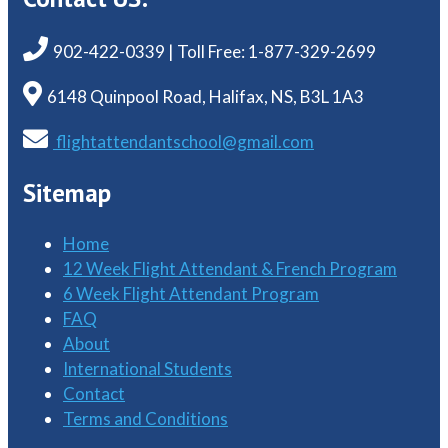
902-422-0339 | Toll Free: 1-877-329-2699
6148 Quinpool Road, Halifax, NS, B3L 1A3
flightattendantschool@gmail.com
Sitemap
Home
12 Week Flight Attendant & French Program
6 Week Flight Attendant Program
FAQ
About
International Students
Contact
Terms and Conditions