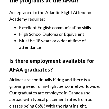
the programs at the AFAA?
Acceptance to the Atlantic Flight Attendant
Academy requires:
Excellent English communication skills
High School Diploma or Equivalent
Must be 18 years or older at time of
attendance
Is there employment available for
AFAA graduates?
Airlines are continually hiring and there is a
growing need for in-flight personnel worldwide.
Our graduates are employed in Canada and
abroad with typical placement rates from our
classes being 86%! With the right insight,