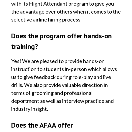
with its Flight Attendant program to give you
the advantage over others when it comes to the
selective airline hiring process.
Does the program offer hands-on
training?
Yes! We are pleased to provide hands-on
instruction to students in-person which allows
us to give feedback during role-play and live
drills. We also provide valuable direction in
terms of grooming and professional
deportment as well as interview practice and
industry insight.
Does the AFAA offer