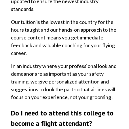
updated to ensure the newest industry
standards.
Our tuition is the lowest in the country for the
hours taught and our hands-on approach to the
course content means you get immediate
feedback and valuable coaching for your flying
career.
In an industry where your professional look and
demeanor are as important as your safety
training, we give personalized attention and
suggestions to look the part so that airlines will
focus on your experience, not your grooming!
Do I need to attend this college to
become a flight attendant?