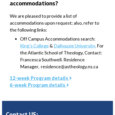
accommodations?
We are pleased to provide a list of
accommodations upon request; also, refer to
the following links:
Off Campus Accommodations search:
King’s College
&
Dalhousie University.
For
the Atlantic School of Theology, Contact:
Francesca Southwell. Residence
Manager, residence@astheology.ns.ca
12-week Program details
6-week Program details
Contact US: